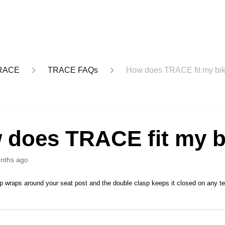
RACE
TRACE FAQs
How does TRACE fit my bi
 does TRACE fit my b
nths ago
p wraps around your seat post and the double clasp keeps it closed on any ter