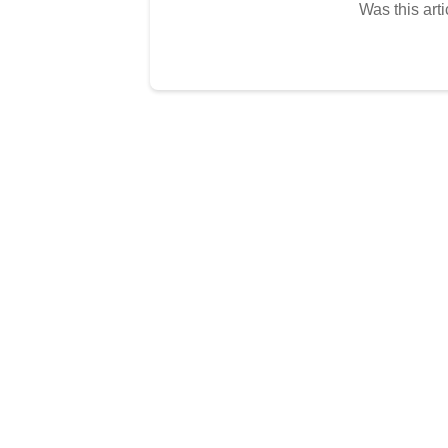
Was this arti