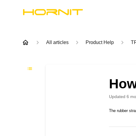
All articles
Product Help
T
How
Updated
6 mo
The rubber stra