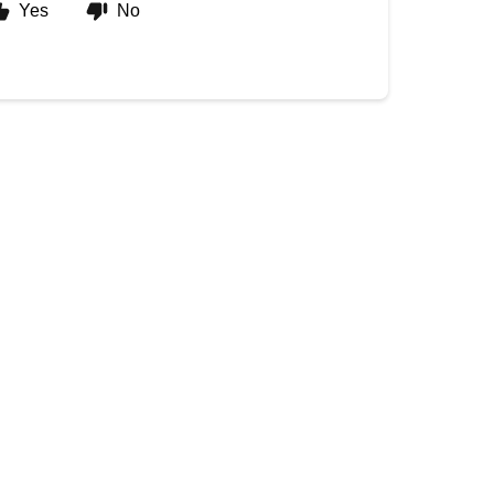
Yes
No