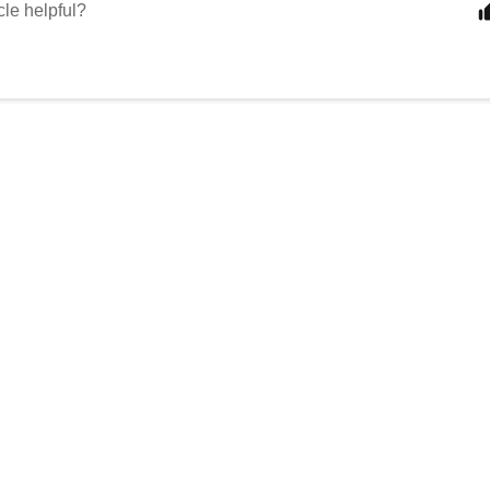
cle helpful?