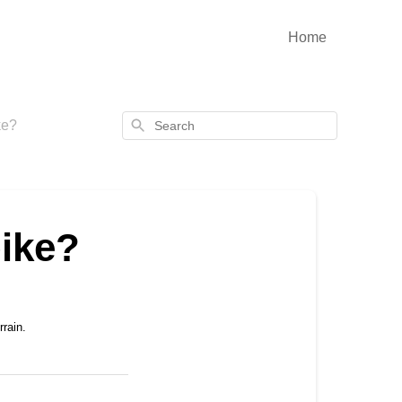
Home
Search
ke?
ike?
rain.