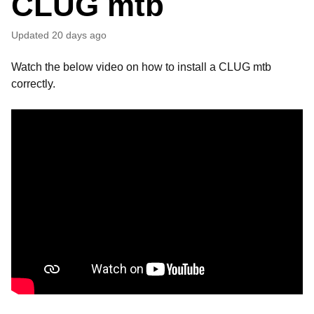
CLUG mtb
Updated
20 days ago
Watch the below video on how to install a CLUG mtb
correctly.