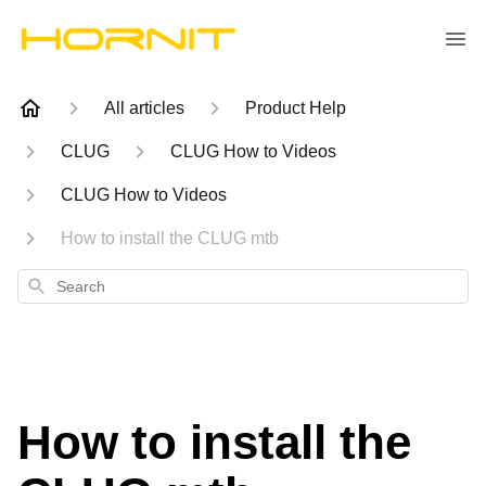
All articles
Product Help
CLUG
CLUG How to Videos
CLUG How to Videos
How to install the CLUG mtb
Search
How to install the