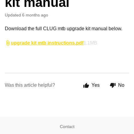
kit manual
Updated
6 months ago
Download the full CLUG mtb upgrade kit manual below.
upgrade kit mtb instructions.pdf
1.1MB
Was this article helpful?
Yes
No
Contact