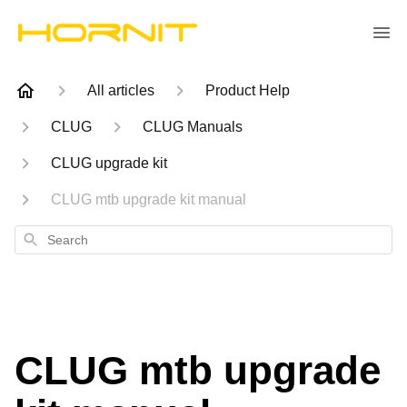
All articles
Product Help
CLUG
CLUG Manuals
CLUG upgrade kit
CLUG mtb upgrade kit manual
Search
CLUG mtb upgrade