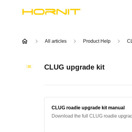
All articles
Product Help
C
CLUG upgrade kit
CLUG roadie upgrade kit manual
Download the full CLUG roadie upgrad