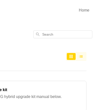
Home
Search
 kit
G hybrid upgrade kit manual below.