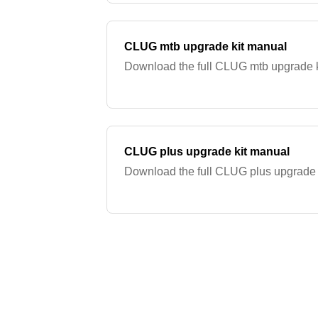
CLUG mtb upgrade kit manual
Download the full CLUG mtb upgrade k
CLUG plus upgrade kit manual
Download the full CLUG plus upgrade 