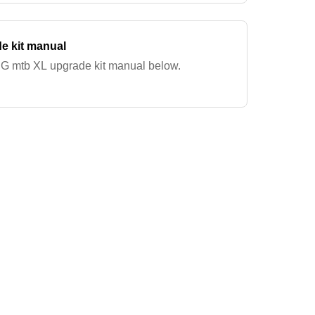
e kit manual
G mtb XL upgrade kit manual below.