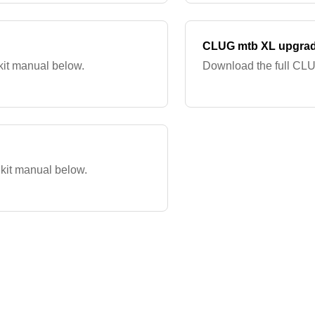
CLUG mtb XL upgrad
it manual below.
Download the full CLU
kit manual below.