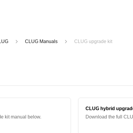
LUG
CLUG Manuals
CLUG upgrade kit
CLUG hybrid upgrade
e kit manual below.
Download the full CLU